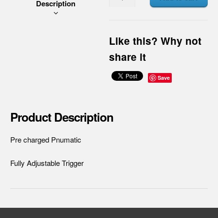
Description
Like this? Why not
share it
Save
Product Description
Pre charged Pnumatic
Fully Adjustable Trigger