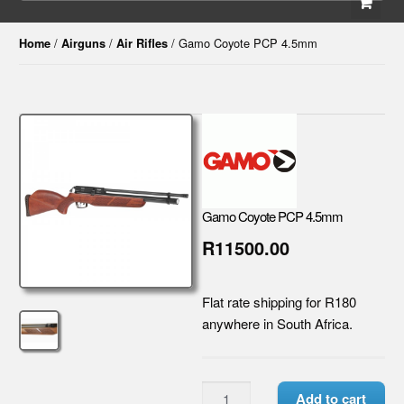
/
/
/ Gamo Coyote PCP 4.5mm
Home
Airguns
Air Rifles
Gamo Coyote PCP 4.5mm
R11500.00
Flat rate shipping for R180
anywhere in South Africa.
Add to cart