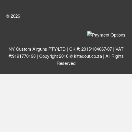
© 2026
NY Custom Airguns PTY/LTD | CK #: 2015/104067/07 | VAT
#:9191770198 | Copyright 2016 © kittedout.co.za | All Rights
Reserved